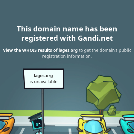
This domain name has been
registered with Gandi.net
View the WHOIS results of lages.org
to get the domain’s public
registration information.
lages.org
is unavailable