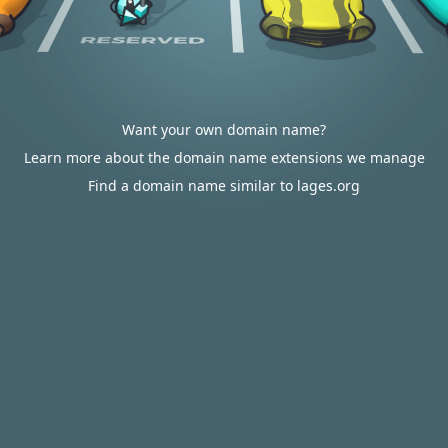
Want your own domain name?
Learn more about the domain name extensions we manage
Find a domain name similar to lages.org